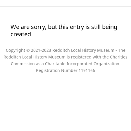
We are sorry, but this entry is still being
created
Copyright © 2021-2023 Redditch Local History Museum - The
Redditch Local History Museum is registered with the Charities
Commission as a Charitable Incorporated Organization.
Registration Number 1191166