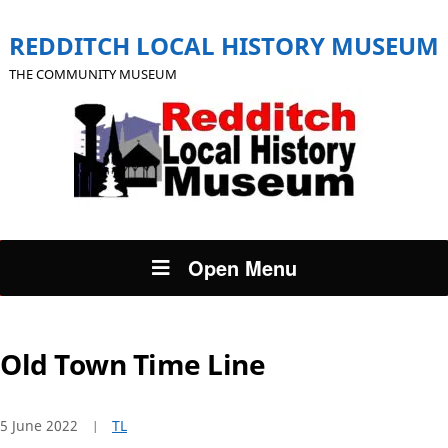
REDDITCH LOCAL HISTORY MUSEUM
THE COMMUNITY MUSEUM
Open Menu
Old Town Time Line
5 June 2022
TL