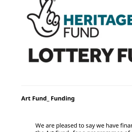
Art Fund_ Funding
We are pleased to say we have fina