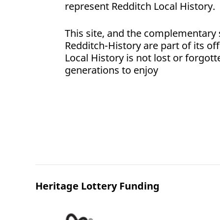
represent Redditch Local History.
This site, and the complementary 
Redditch-History are part of its of
Local History is not lost or forgott
generations to enjoy
Heritage Lottery Funding