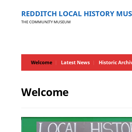
REDDITCH LOCAL HISTORY MU
THE COMMUNITY MUSEUM
Welcome
Latest News
Historic Archi
Welcome