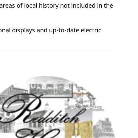
areas of local history not included in the
nal displays and up-to-date electric