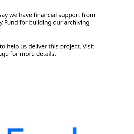
say we have financial support from
y Fund for building our archiving
 help us deliver this project. Visit
age for more details.