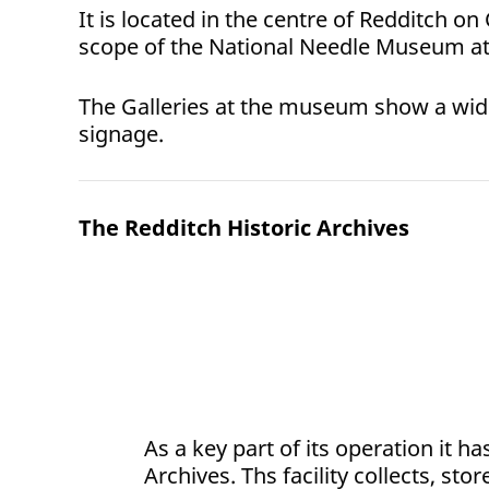
It is located in the centre of Redditch on
scope of the National Needle Museum at 
The Galleries at the museum show a wide r
signage.
The Redditch Historic Archives
As a key part of its operation it h
Archives. Ths facility collects, sto