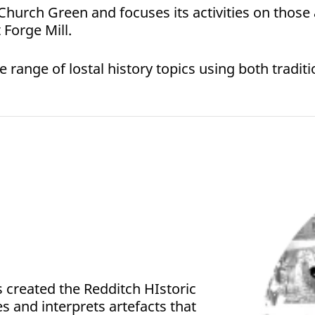
 Church Green and focuses its activities on those 
Forge Mill.
ange of lostal history topics using both traditio
as created the Redditch HIstoric
res and interprets artefacts that