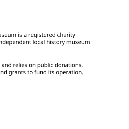
seum is a registered charity
independent local history museum
s and relies on public donations,
nd grants to fund its operation.