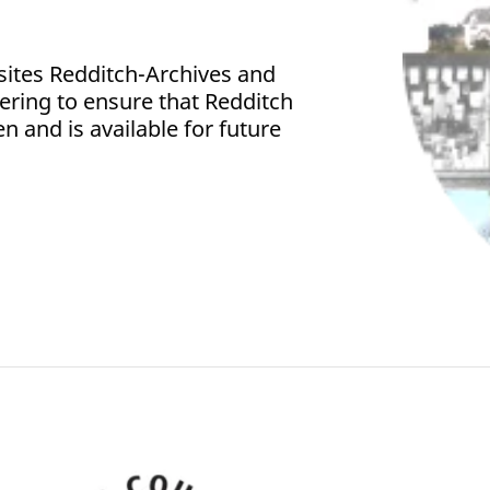
sites Redditch-Archives and
fering to ensure that Redditch
en and is available for future