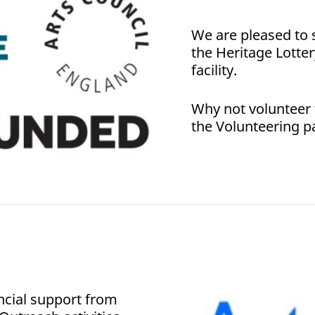
We are pleased to 
the Heritage Lotter
facility.
Why not volunteer to
the Volunteering p
ncial support from