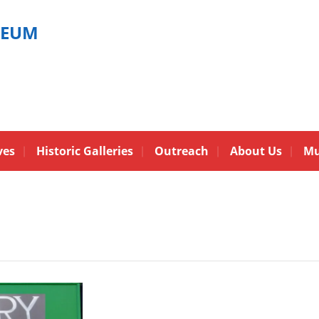
SEUM
ves
Historic Galleries
Outreach
About Us
Mu