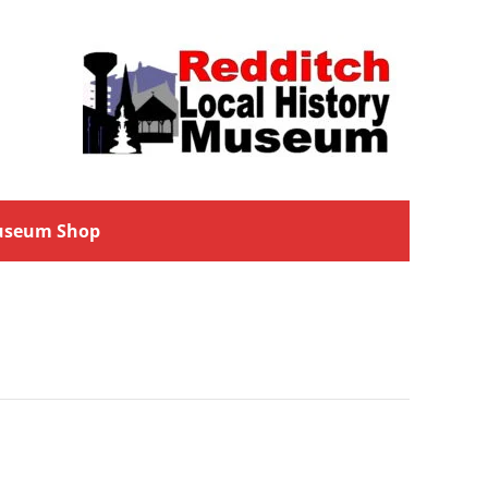
seum Shop