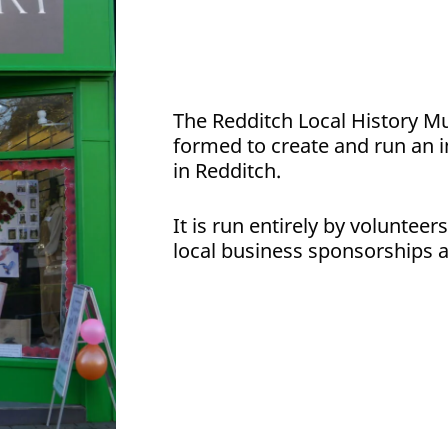
The Redditch Local History Mu
formed to create and run an 
in Redditch.
It is run entirely by volunteer
local business sponsorships a