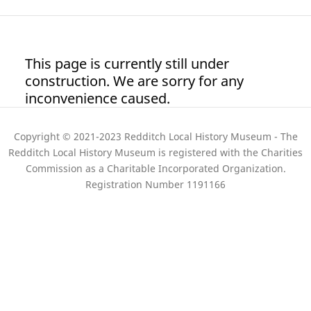
This page is currently still under
construction. We are sorry for any
inconvenience caused.
Copyright © 2021-2023 Redditch Local History Museum - The
Redditch Local History Museum is registered with the Charities
Commission as a Charitable Incorporated Organization.
Registration Number 1191166