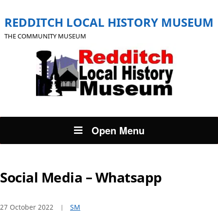
REDDITCH LOCAL HISTORY MUSEUM
THE COMMUNITY MUSEUM
Open Menu
Social Media – Whatsapp
27 October 2022
SM