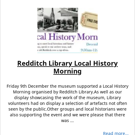
Redditch Library Local History
Morning
Friday 9th December the museum supported a Local History
Morning organised by Redditch Library.As well as our
display showcasing the work of the museum, Library
volunteers had on display a selection of artefacts not often
seen by the public.Other groups and local historians were
also supporting the event and we were please that there
was ...
Read more...