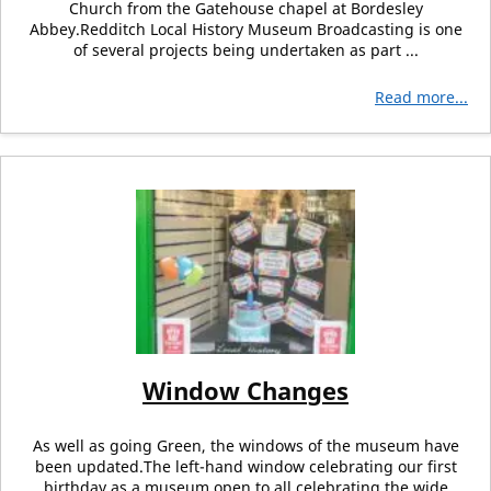
Church from the Gatehouse chapel at Bordesley
Abbey.Redditch Local History Museum Broadcasting is one
of several projects being undertaken as part ...
Read more...
Window Changes
As well as going Green, the windows of the museum have
been updated.The left-hand window celebrating our first
birthday as a museum open to all celebrating the wide