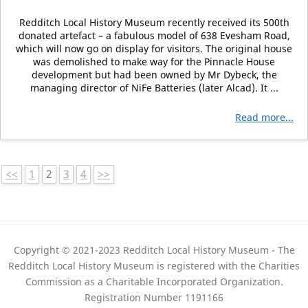
Redditch Local History Museum recently received its 500th
donated artefact – a fabulous model of 638 Evesham Road,
which will now go on display for visitors. The original house
was demolished to make way for the Pinnacle House
development but had been owned by Mr Dybeck, the
managing director of NiFe Batteries (later Alcad). It ...
Read more...
<<
1
2
3
4
>>
Copyright © 2021-2023 Redditch Local History Museum - The
Redditch Local History Museum is registered with the Charities
Commission as a Charitable Incorporated Organization.
Registration Number 1191166