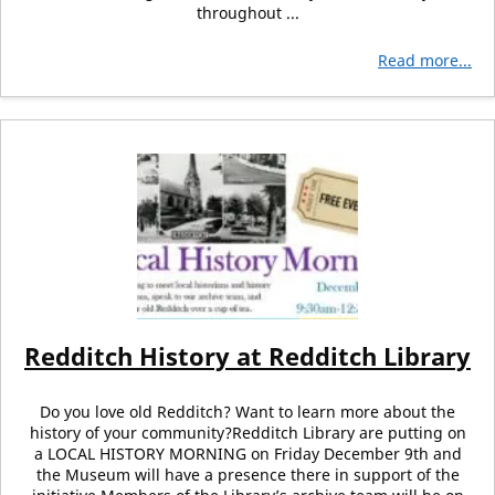
throughout ...
Read more...
Redditch History at Redditch Library
Do you love old Redditch? Want to learn more about the
history of your community?Redditch Library are putting on
a LOCAL HISTORY MORNING on Friday December 9th and
the Museum will have a presence there in support of the