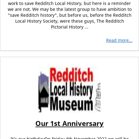
work to save Redditch Local History, but here is a reminder
we are not. We may be the latest group to have ambition to
“save Redditch history”, but before us, before the Redditch
Local History Society, were these guys, The Redditch
Pictorial History ...
Read more...
Our 1st Anniversary
It’s our birthdayOn Friday 4th November 2022 we will be