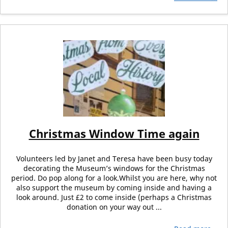
Christmas Window Time again
Volunteers led by Janet and Teresa have been busy today
decorating the Museum’s windows for the Christmas
period. Do pop along for a look.Whilst you are here, why not
also support the museum by coming inside and having a
look around. Just £2 to come inside (perhaps a Christmas
donation on your way out ...