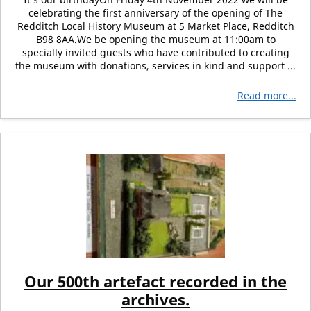
celebrating the first anniversary of the opening of The
Redditch Local History Museum at 5 Market Place, Redditch
B98 8AA.We be opening the museum at 11:00am to
specially invited guests who have contributed to creating
the museum with donations, services in kind and support ...
Read more...
Our 500th artefact recorded in the
archives.