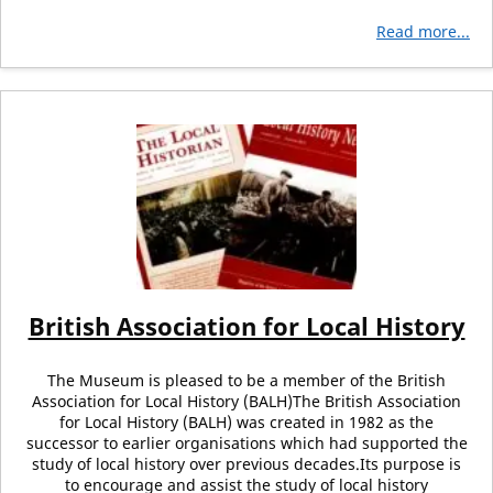
Read more...
British Association for Local History
The Museum is pleased to be a member of the British
Association for Local History (BALH)The British Association
for Local History (BALH) was created in 1982 as the
successor to earlier organisations which had supported the
study of local history over previous decades.Its purpose is
to encourage and assist the study of local history