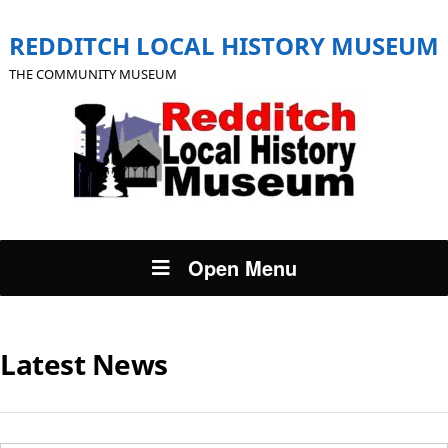
REDDITCH LOCAL HISTORY MUSEUM
THE COMMUNITY MUSEUM
Open Menu
Latest News