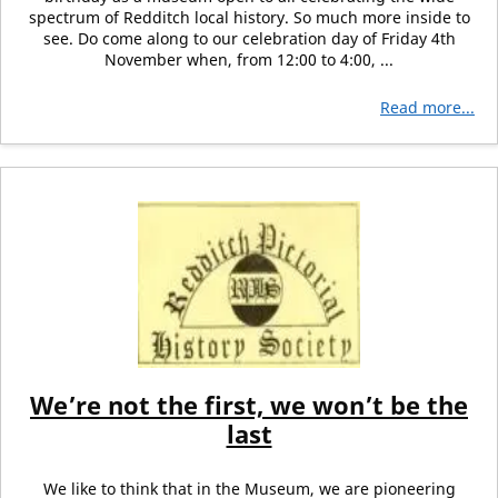
spectrum of Redditch local history. So much more inside to
see. Do come along to our celebration day of Friday 4th
November when, from 12:00 to 4:00, ...
Read more...
We’re not the first, we won’t be the
last
We like to think that in the Museum, we are pioneering