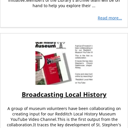
initiative.Members of the Library’s archive team will be on
hand to help you explore their ...
Read more...
Broadcasting Local History
A group of museum volunteers have been collaborating on
creating input for our Redditch Local History Museum
YouTube Video Channel.This is the first output from the
collaboration.It traces the key development of St. Stephen’s