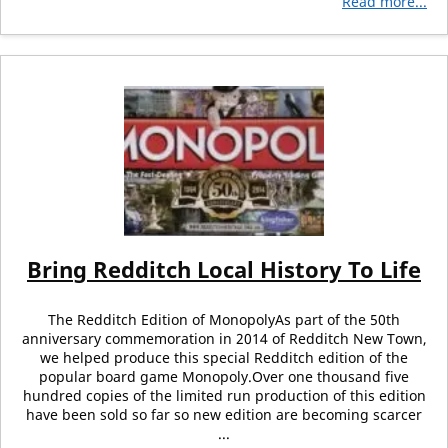
Read more...
Bring Redditch Local History To Life
The Redditch Edition of MonopolyAs part of the 50th
anniversary commemoration in 2014 of Redditch New Town,
we helped produce this special Redditch edition of the
popular board game Monopoly.Over one thousand five
hundred copies of the limited run production of this edition
have been sold so far so new edition are becoming scarcer
...